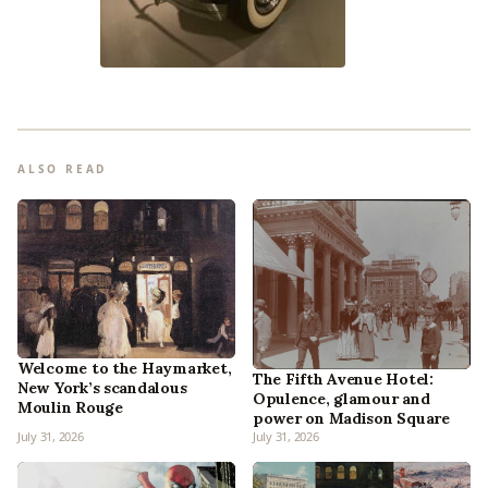
ALSO READ
Welcome to the Haymarket,
The Fifth Avenue Hotel:
New York’s scandalous
Opulence, glamour and
Moulin Rouge
power on Madison Square
July 31, 2026
July 31, 2026