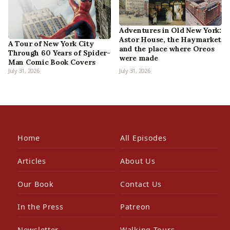
Adventures in Old New York:
Astor House, the Haymarket
A Tour of New York City
and the place where Oreos
Through 60 Years of Spider-
were made
Man Comic Book Covers
July 31, 2026
July 31, 2026
Home
All Episodes
Articles
About Us
Our Book
Contact Us
In the Press
Patreon
Newsletter
Walking Tours