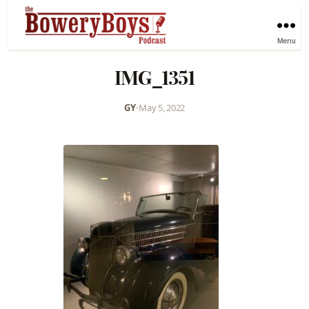
Menu
IMG_1351
GY
•
May 5, 2022