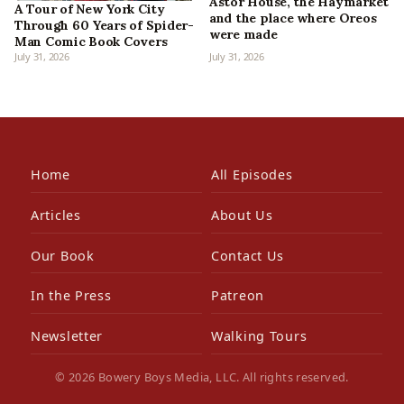
Astor House, the Haymarket
A Tour of New York City
and the place where Oreos
Through 60 Years of Spider-
were made
Man Comic Book Covers
July 31, 2026
July 31, 2026
Home
All Episodes
Articles
About Us
Our Book
Contact Us
In the Press
Patreon
Newsletter
Walking Tours
© 2026 Bowery Boys Media, LLC. All rights reserved.