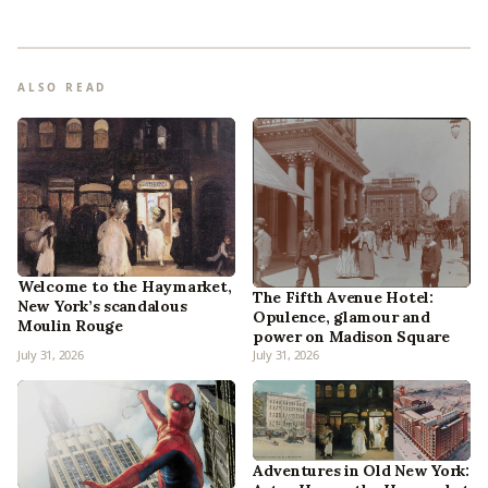
ALSO READ
Welcome to the Haymarket,
The Fifth Avenue Hotel:
New York’s scandalous
Opulence, glamour and
Moulin Rouge
power on Madison Square
July 31, 2026
July 31, 2026
Adventures in Old New York: