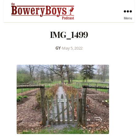
Menu
IMG_1499
GY
•
May 5, 2022