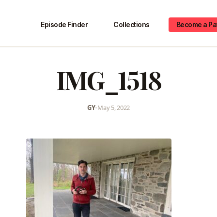
Episode Finder
Collections
Become a Pa
IMG_1518
GY
•
May 5, 2022