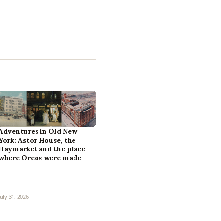
Adventures in Old New
York: Astor House, the
Haymarket and the place
where Oreos were made
July 31, 2026