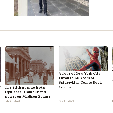
A Tour of New York City
Through 60 Years of
Spider-Man Comic Book
,
Covers
The Fifth Avenue Hotel:
Opulence, glamour and
power on Madison Square
July 31, 2026
July 31, 2026