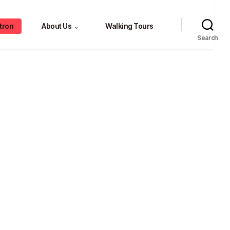
tron
About Us
Walking Tours
⌄
Search