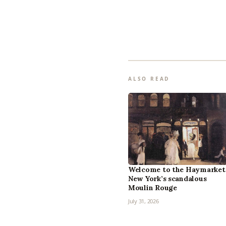
ALSO READ
Welcome to the Haymarket
New York’s scandalous
Moulin Rouge
July 31, 2026