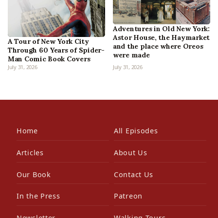
Adventures in Old New York:
Astor House, the Haymarket
A Tour of New York City
and the place where Oreos
Through 60 Years of Spider-
were made
Man Comic Book Covers
July 31, 2026
July 31, 2026
Home
All Episodes
Articles
About Us
Our Book
Contact Us
In the Press
Patreon
Newsletter
Walking Tours