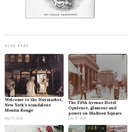
ALSO READ
Welcome to the Haymarket,
The Fifth Avenue Hotel:
New York’s scandalous
Opulence, glamour and
Moulin Rouge
power on Madison Square
July 31, 2026
July 31, 2026