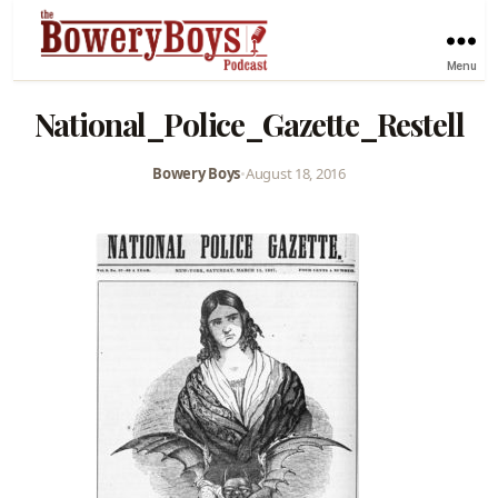
Menu
National_Police_Gazette_Restell
Bowery Boys
•
August 18, 2016