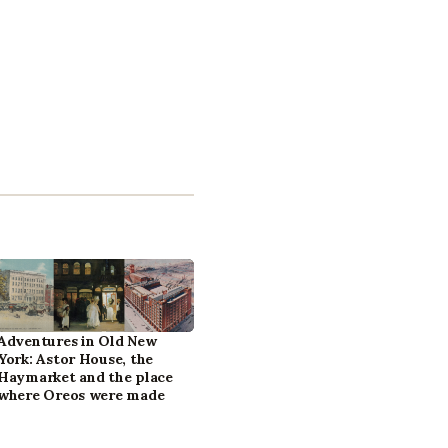
Adventures in Old New
York: Astor House, the
Haymarket and the place
where Oreos were made