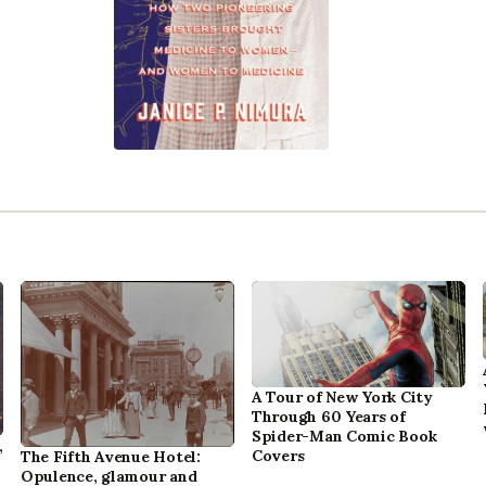
A Tour of New York City
Through 60 Years of
Spider-Man Comic Book
,
Covers
The Fifth Avenue Hotel:
Opulence, glamour and