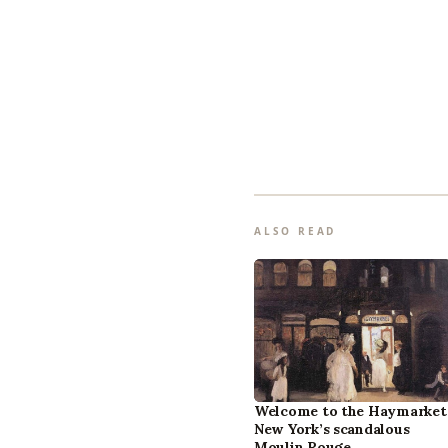
ALSO READ
Welcome to the Haymarket
New York’s scandalous
Moulin Rouge