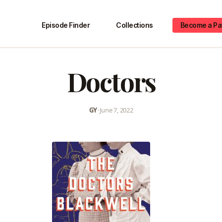
Episode Finder
Collections
Become a Pa
Doctors
GY
•
June 7, 2022