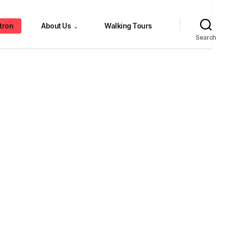
tron
About Us
Walking Tours
⌄
Search