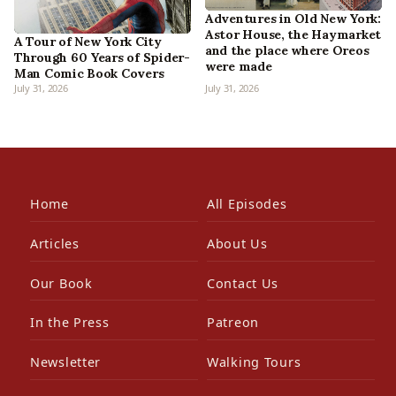
Adventures in Old New York:
Astor House, the Haymarket
A Tour of New York City
and the place where Oreos
Through 60 Years of Spider-
were made
Man Comic Book Covers
July 31, 2026
July 31, 2026
Home
All Episodes
Articles
About Us
Our Book
Contact Us
In the Press
Patreon
Newsletter
Walking Tours