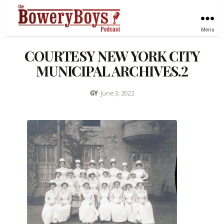
Menu
COURTESY NEW YORK CITY
MUNICIPAL ARCHIVES.2
GY
•
June 3, 2022