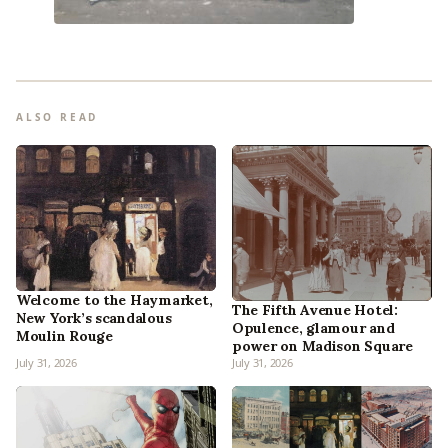
ALSO READ
Welcome to the Haymarket,
The Fifth Avenue Hotel:
New York’s scandalous
Opulence, glamour and
Moulin Rouge
power on Madison Square
July 31, 2026
July 31, 2026