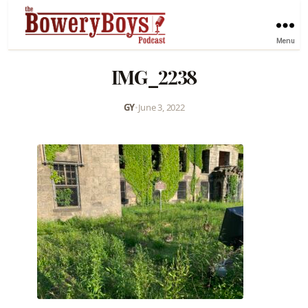
Menu
IMG_2238
GY
•
June 3, 2022