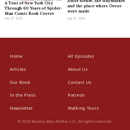
Astor House, the Haymarket
A Tour of New York City
and the place where Oreos
Through 60 Years of Spider-
were made
Man Comic Book Covers
July 31, 2026
July 31, 2026
Home
All Episodes
Articles
About Us
Our Book
Contact Us
In the Press
Patreon
Newsletter
Walking Tours
© 2026 Bowery Boys Media, LLC. All rights reserved.