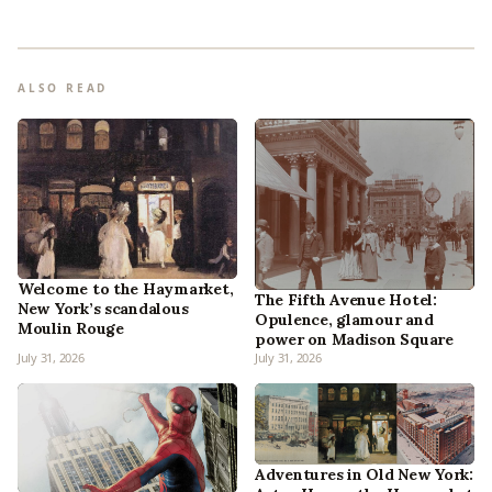
ALSO READ
Welcome to the Haymarket,
The Fifth Avenue Hotel:
New York’s scandalous
Opulence, glamour and
Moulin Rouge
power on Madison Square
July 31, 2026
July 31, 2026
Adventures in Old New York: