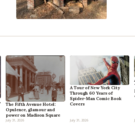
A Tour of New York City
Through 60 Years of
Spider-Man Comic Book
,
Covers
The Fifth Avenue Hotel:
Opulence, glamour and
power on Madison Square
July 31, 2026
July 31, 2026