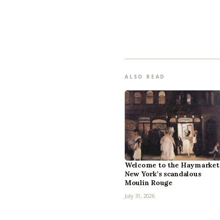
ALSO READ
Welcome to the Haymarket
New York’s scandalous
Moulin Rouge
July 31, 2026