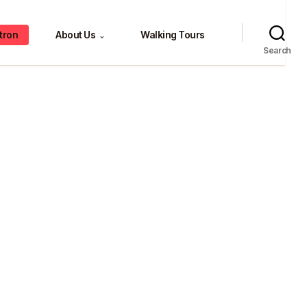
tron
About Us
Walking Tours
⌄
Search