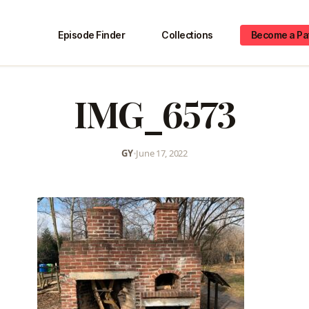
Episode Finder
Collections
Become a Pa
IMG_6573
GY
•
June 17, 2022