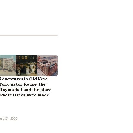
Adventures in Old New
York: Astor House, the
Haymarket and the place
where Oreos were made
July 31, 2026