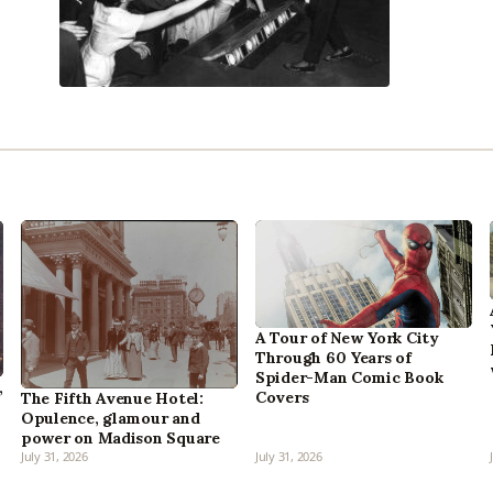
A Tour of New York City
Through 60 Years of
Spider-Man Comic Book
,
Covers
The Fifth Avenue Hotel:
Opulence, glamour and
power on Madison Square
July 31, 2026
July 31, 2026