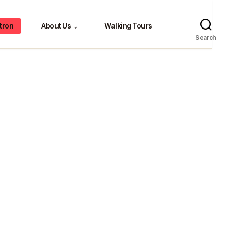
tron
About Us
Walking Tours
⌄
Search