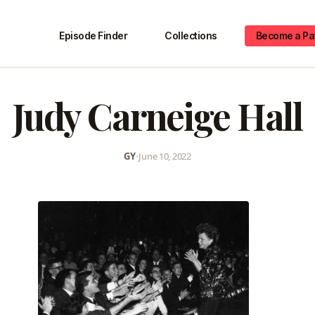
Episode Finder
Collections
Become a Pa
Judy Carneige Hall
GY
•
June 10, 2022