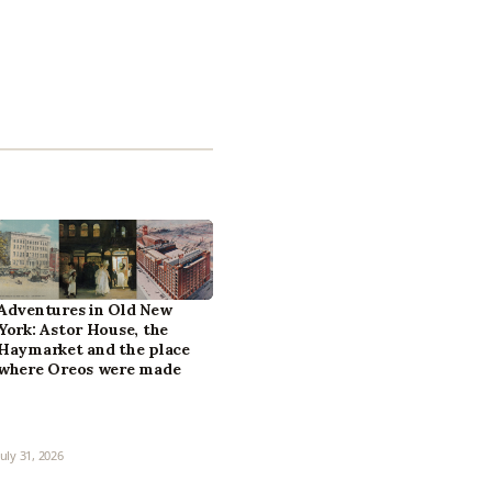
Adventures in Old New
York: Astor House, the
Haymarket and the place
where Oreos were made
July 31, 2026