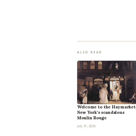
ALSO READ
Welcome to the Haymarket
New York’s scandalous
Moulin Rouge
July 31, 2026