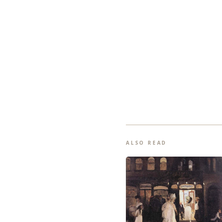
ALSO READ