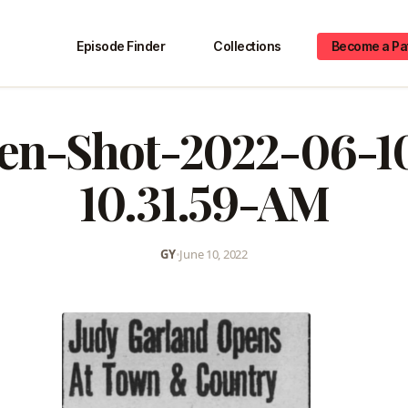
Episode Finder
Collections
Become a Pa
en-Shot-2022-06-1
10.31.59-AM
GY
•
June 10, 2022