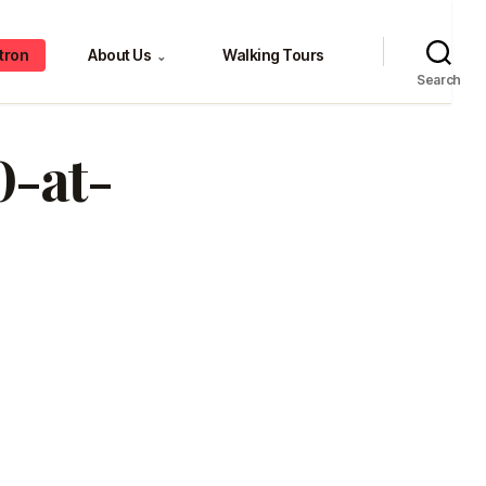
tron
About Us
Walking Tours
⌄
Search
0-at-