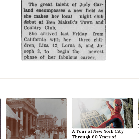
A Tour of New York City
Through 60 Years of