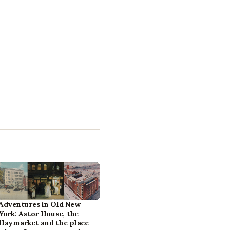
Adventures in Old New
York: Astor House, the
Haymarket and the place