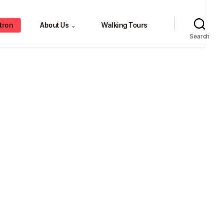
tron
About Us
Walking Tours
⌄
Search