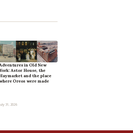
Adventures in Old New
York: Astor House, the
Haymarket and the place
where Oreos were made
July 31, 2026