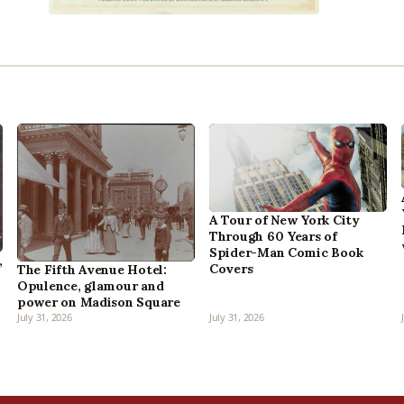
A Tour of New York City
Through 60 Years of
Spider-Man Comic Book
,
Covers
The Fifth Avenue Hotel:
Opulence, glamour and
power on Madison Square
July 31, 2026
July 31, 2026