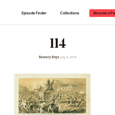
Episode Finder
Collections
Become a Pa
114
Bowery Boys
•
July 4, 2016