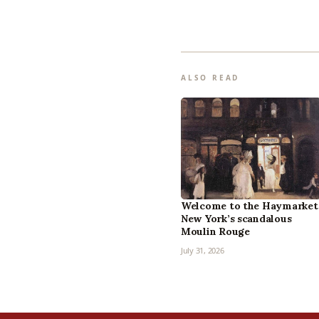
ALSO READ
Welcome to the Haymarket
New York’s scandalous
Moulin Rouge
July 31, 2026