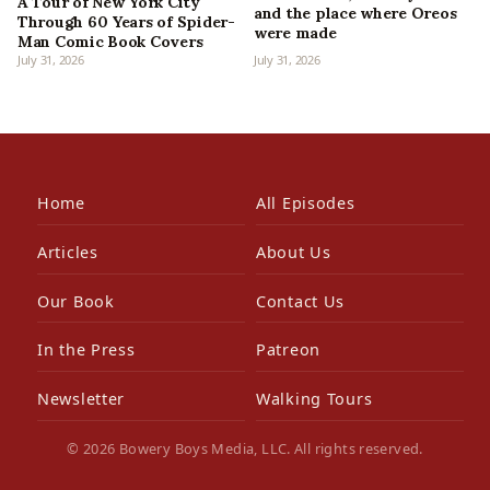
A Tour of New York City
and the place where Oreos
Through 60 Years of Spider-
were made
Man Comic Book Covers
July 31, 2026
July 31, 2026
Home
All Episodes
Articles
About Us
Our Book
Contact Us
In the Press
Patreon
Newsletter
Walking Tours
© 2026 Bowery Boys Media, LLC. All rights reserved.