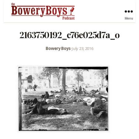
Menu
2163750192_c76e025d7a_o
Bowery Boys
•
July 23, 2016