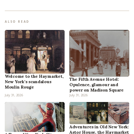
ALSO READ
Welcome to the Haymarket,
The Fifth Avenue Hotel:
New York’s scandalous
Opulence, glamour and
Moulin Rouge
power on Madison Square
July 31, 2026
July 31, 2026
Adventures in Old New York:
Astor House, the Haymarket