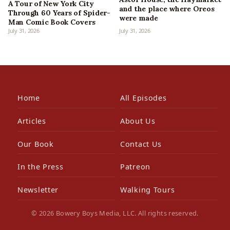
A Tour of New York City
and the place where Oreos
Through 60 Years of Spider-
were made
Man Comic Book Covers
July 31, 2026
July 31, 2026
Home
All Episodes
Articles
About Us
Our Book
Contact Us
In the Press
Patreon
Newsletter
Walking Tours
© 2026 Bowery Boys Media, LLC. All rights reserved.