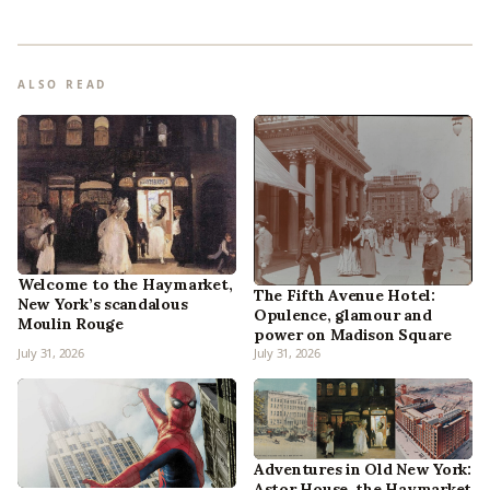
ALSO READ
Welcome to the Haymarket,
The Fifth Avenue Hotel:
New York’s scandalous
Opulence, glamour and
Moulin Rouge
power on Madison Square
July 31, 2026
July 31, 2026
Adventures in Old New York:
Astor House, the Haymarket