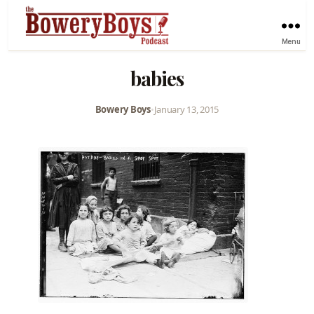
Menu
babies
Bowery Boys
•
January 13, 2015