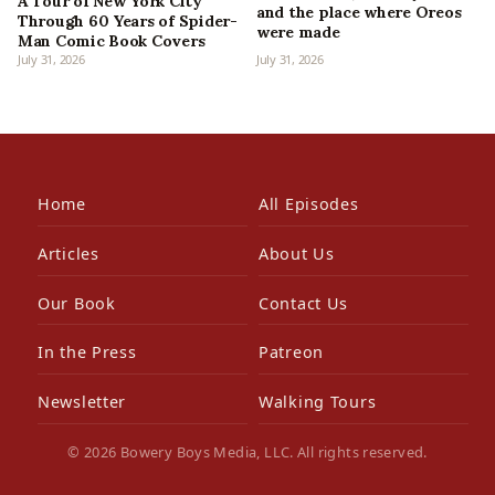
A Tour of New York City
and the place where Oreos
Through 60 Years of Spider-
were made
Man Comic Book Covers
July 31, 2026
July 31, 2026
Home
All Episodes
Articles
About Us
Our Book
Contact Us
In the Press
Patreon
Newsletter
Walking Tours
© 2026 Bowery Boys Media, LLC. All rights reserved.