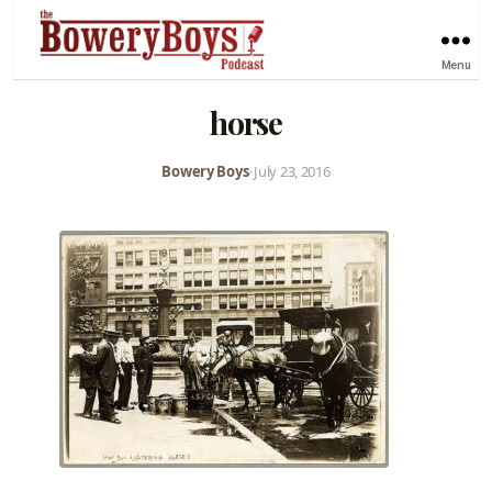
Menu
horse
Bowery Boys
•
July 23, 2016