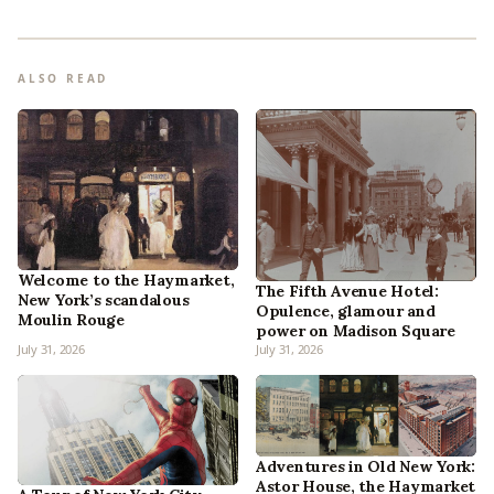
ALSO READ
Welcome to the Haymarket,
The Fifth Avenue Hotel:
New York’s scandalous
Opulence, glamour and
Moulin Rouge
power on Madison Square
July 31, 2026
July 31, 2026
Adventures in Old New York:
Astor House, the Haymarket