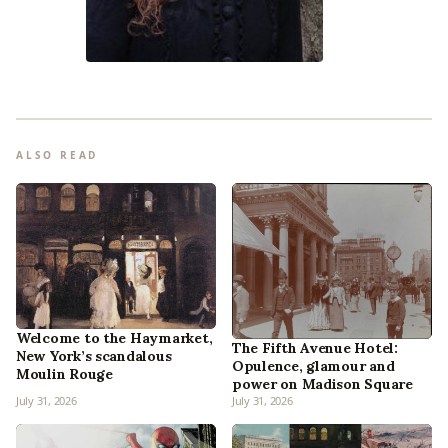
ALSO READ
Welcome to the Haymarket,
The Fifth Avenue Hotel:
New York’s scandalous
Opulence, glamour and
Moulin Rouge
power on Madison Square
July 31, 2026
July 31, 2026