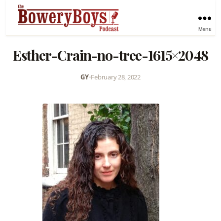
Menu
Esther-Crain-no-tree-1615×2048
GY
•
February 28, 2022