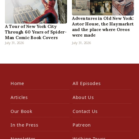
Adventures in Old New York:
Astor House, the Haymarket
A Tour of New York City
and the place where Oreos
Through 60 Years of Spider-
were made
Man Comic Book Covers
July 31, 2026
July 31, 2026
Home
All Episodes
Articles
About Us
Our Book
Contact Us
In the Press
Patreon
Newsletter
Walking Tours