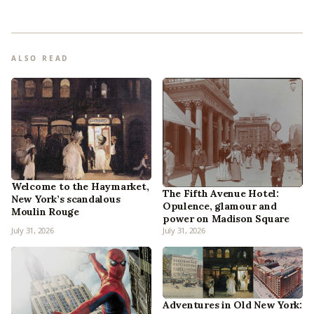
ALSO READ
Welcome to the Haymarket,
The Fifth Avenue Hotel:
New York’s scandalous
Opulence, glamour and
Moulin Rouge
power on Madison Square
July 31, 2026
July 31, 2026
Adventures in Old New York: