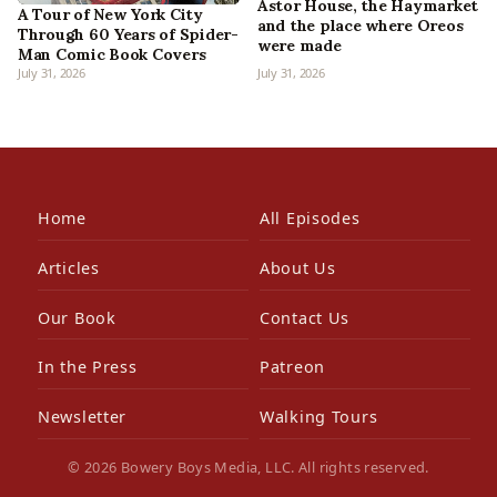
Astor House, the Haymarket
A Tour of New York City
and the place where Oreos
Through 60 Years of Spider-
were made
Man Comic Book Covers
July 31, 2026
July 31, 2026
Home
All Episodes
Articles
About Us
Our Book
Contact Us
In the Press
Patreon
Newsletter
Walking Tours
© 2026 Bowery Boys Media, LLC. All rights reserved.