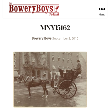
Menu
MNY15162
Bowery Boys
•
September 3, 2015