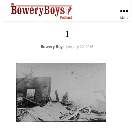
Menu
1
Bowery Boys
•
January 22, 2016