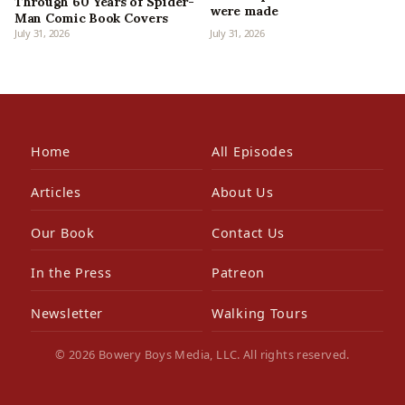
Through 60 Years of Spider-
were made
Man Comic Book Covers
July 31, 2026
July 31, 2026
Home
All Episodes
Articles
About Us
Our Book
Contact Us
In the Press
Patreon
Newsletter
Walking Tours
© 2026 Bowery Boys Media, LLC. All rights reserved.