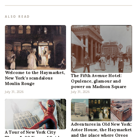
ALSO READ
Welcome to the Haymarket,
The Fifth Avenue Hotel:
New York’s scandalous
Opulence, glamour and
Moulin Rouge
power on Madison Square
July 31, 2026
July 31, 2026
Adventures in Old New York:
Astor House, the Haymarket
A Tour of New York City
and the place where Oreos