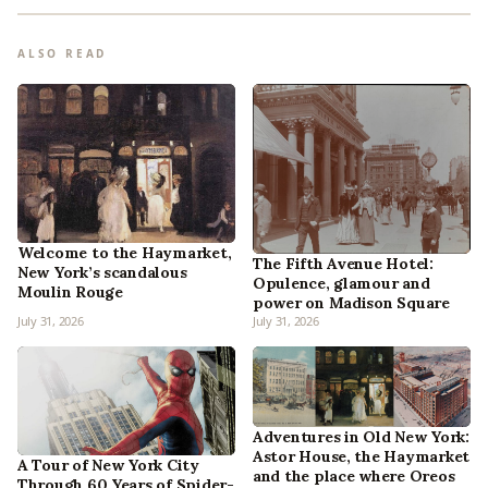
ALSO READ
Welcome to the Haymarket,
The Fifth Avenue Hotel:
New York’s scandalous
Opulence, glamour and
Moulin Rouge
power on Madison Square
July 31, 2026
July 31, 2026
Adventures in Old New York:
Astor House, the Haymarket
A Tour of New York City
and the place where Oreos
Through 60 Years of Spider-