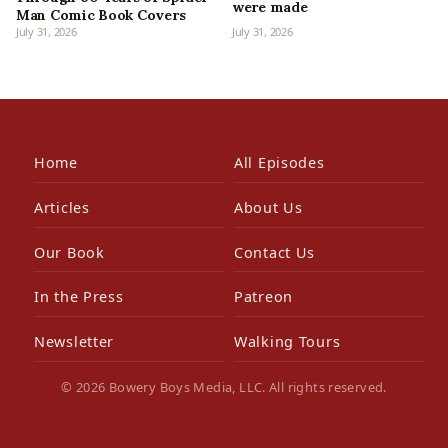
were made
Man Comic Book Covers
July 31, 2026
July 31, 2026
Home
All Episodes
Articles
About Us
Our Book
Contact Us
In the Press
Patreon
Newsletter
Walking Tours
© 2026 Bowery Boys Media, LLC. All rights reserved.