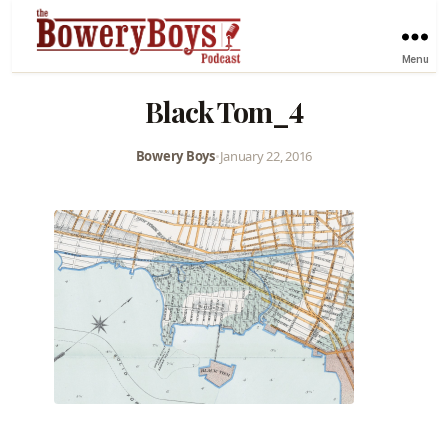
Menu
Black Tom_4
Bowery Boys
•
January 22, 2016