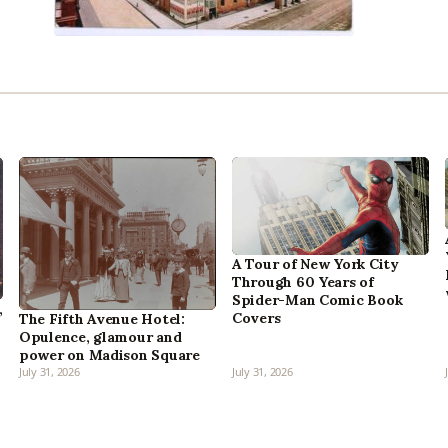
A Tour of New York City
Through 60 Years of
Spider-Man Comic Book
,
Covers
The Fifth Avenue Hotel:
Opulence, glamour and
power on Madison Square
July 31, 2026
July 31, 2026