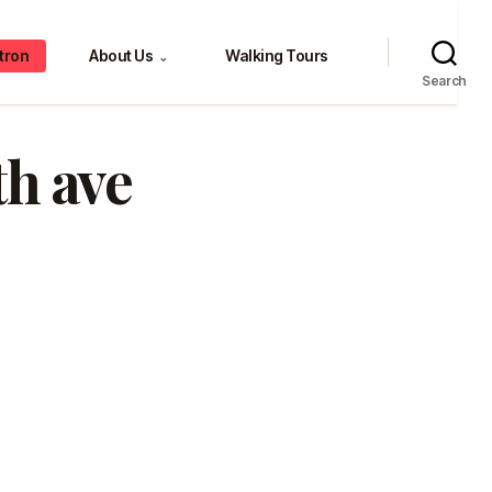
tron
About Us
Walking Tours
⌄
Search
th ave