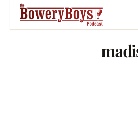
madis