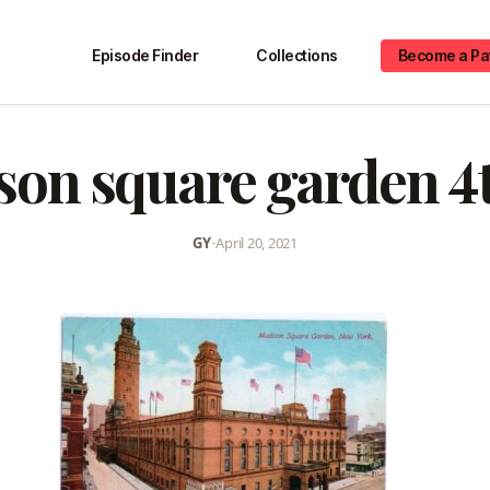
Episode Finder
Collections
Become a Pa
on square garden 4
GY
•
April 20, 2021