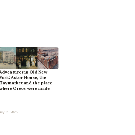
Adventures in Old New
York: Astor House, the
Haymarket and the place
where Oreos were made
July 31, 2026