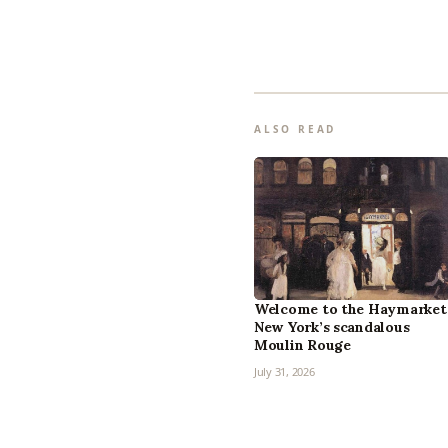
ALSO READ
Welcome to the Haymarket
New York’s scandalous
Moulin Rouge
July 31, 2026