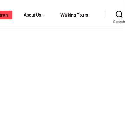
tron
About Us
Walking Tours
⌄
Search