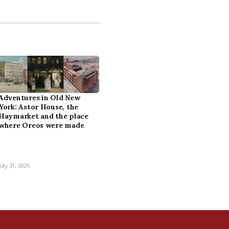
Adventures in Old New
York: Astor House, the
Haymarket and the place
where Oreos were made
July 31, 2026