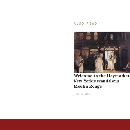
ALSO READ
Welcome to the Haymarket
New York’s scandalous
Moulin Rouge
July 31, 2026