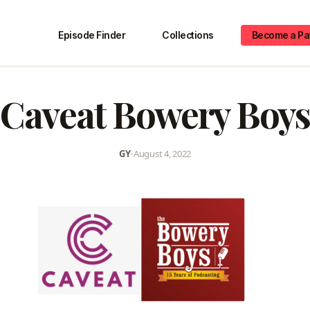
Episode Finder
Collections
Become a Pa
Caveat Bowery Boys
GY
•
August 4, 2022