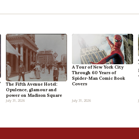
A Tour of New York City
Through 60 Years of
Spider-Man Comic Book
,
Covers
The Fifth Avenue Hotel:
Opulence, glamour and
power on Madison Square
July 31, 2026
July 31, 2026