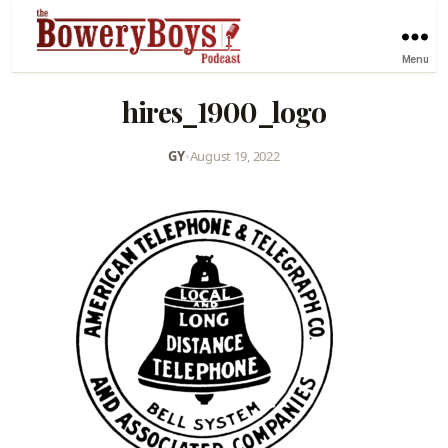
Menu
hires_1900_logo
GY
•
August 19, 2022