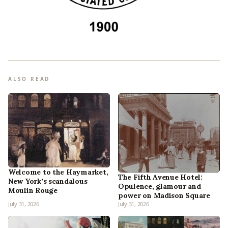
ALSO READ
Welcome to the Haymarket,
The Fifth Avenue Hotel:
New York’s scandalous
Opulence, glamour and
Moulin Rouge
power on Madison Square
July 31, 2026
July 31, 2026