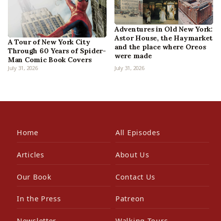
Adventures in Old New York:
Astor House, the Haymarket
A Tour of New York City
and the place where Oreos
Through 60 Years of Spider-
were made
Man Comic Book Covers
July 31, 2026
July 31, 2026
Home
All Episodes
Articles
About Us
Our Book
Contact Us
In the Press
Patreon
Newsletter
Walking Tours