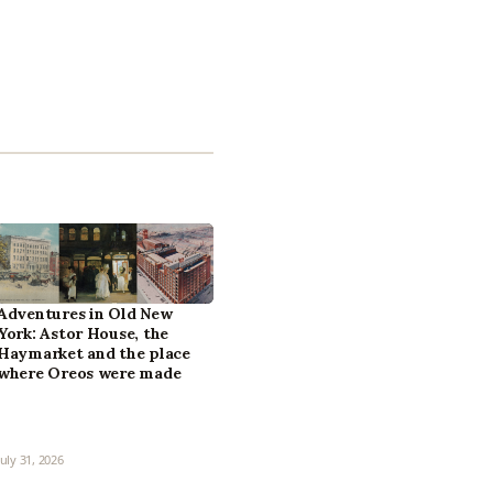
Adventures in Old New
York: Astor House, the
Haymarket and the place
where Oreos were made
July 31, 2026