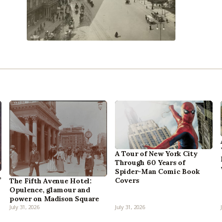
A Tour of New York City
Through 60 Years of
Spider-Man Comic Book
,
Covers
The Fifth Avenue Hotel:
Opulence, glamour and
power on Madison Square
July 31, 2026
July 31, 2026