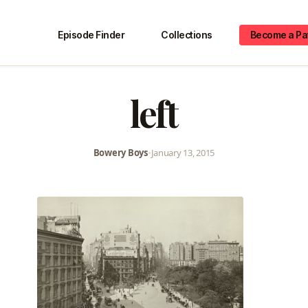
Episode Finder
Collections
Become a Pa
left
Bowery Boys
•
January 13, 2015