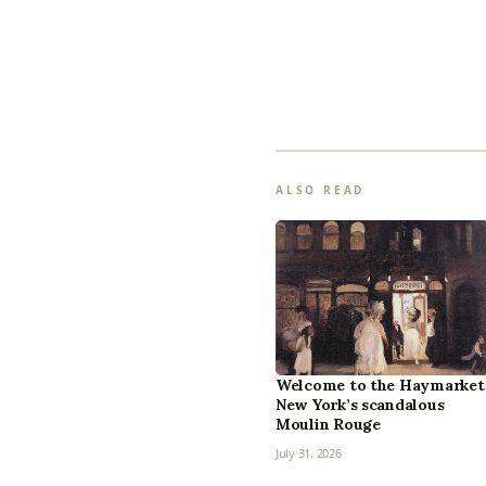
ALSO READ
Welcome to the Haymarket
New York’s scandalous
Moulin Rouge
July 31, 2026