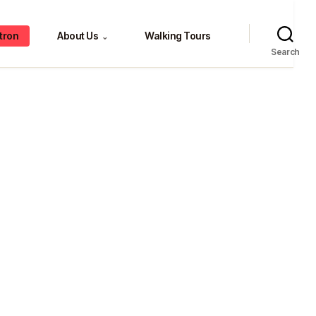
tron
About Us
Walking Tours
⌄
Search