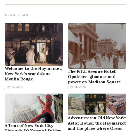
ALSO READ
Welcome to the Haymarket,
The Fifth Avenue Hotel:
New York’s scandalous
Opulence, glamour and
Moulin Rouge
power on Madison Square
July 31, 2026
July 31, 2026
Adventures in Old New York:
Astor House, the Haymarket
A Tour of New York City
and the place where Oreos
Through 60 Years of Spider-