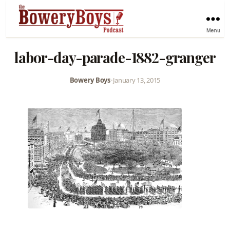
Menu
labor-day-parade-1882-granger
Bowery Boys
•
January 13, 2015