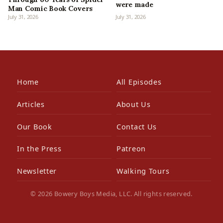
were made
Man Comic Book Covers
July 31, 2026
July 31, 2026
Home
All Episodes
Articles
About Us
Our Book
Contact Us
In the Press
Patreon
Newsletter
Walking Tours
© 2026 Bowery Boys Media, LLC. All rights reserved.