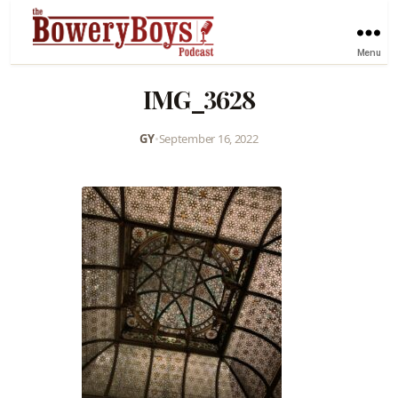
Menu
IMG_3628
GY
•
September 16, 2022