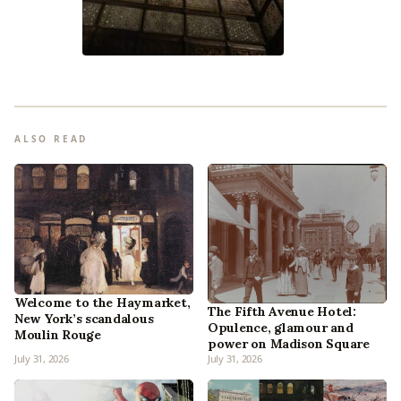
ALSO READ
Welcome to the Haymarket,
The Fifth Avenue Hotel:
New York’s scandalous
Opulence, glamour and
Moulin Rouge
power on Madison Square
July 31, 2026
July 31, 2026