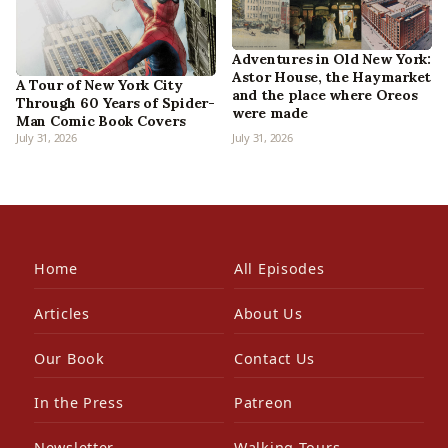
Adventures in Old New York:
Astor House, the Haymarket
A Tour of New York City
and the place where Oreos
Through 60 Years of Spider-
were made
Man Comic Book Covers
July 31, 2026
July 31, 2026
Home
All Episodes
Articles
About Us
Our Book
Contact Us
In the Press
Patreon
Newsletter
Walking Tours