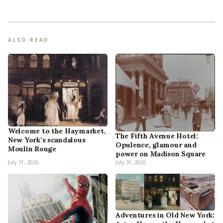
ALSO READ
Welcome to the Haymarket,
The Fifth Avenue Hotel:
New York’s scandalous
Opulence, glamour and
Moulin Rouge
power on Madison Square
July 31, 2026
July 31, 2026
Adventures in Old New York: