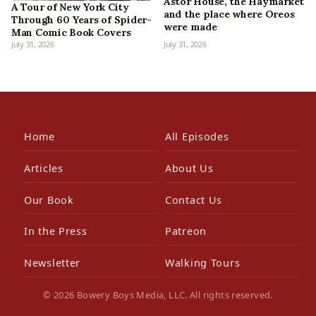
Astor House, the Haymarket
A Tour of New York City
and the place where Oreos
Through 60 Years of Spider-
were made
Man Comic Book Covers
July 31, 2026
July 31, 2026
Home
All Episodes
Articles
About Us
Our Book
Contact Us
In the Press
Patreon
Newsletter
Walking Tours
© 2026 Bowery Boys Media, LLC. All rights reserved.