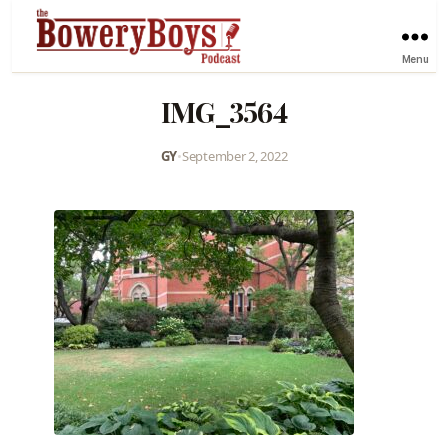
Menu
IMG_3564
GY
•
September 2, 2022