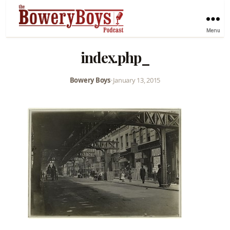
Menu
index.php_
Bowery Boys
•
January 13, 2015