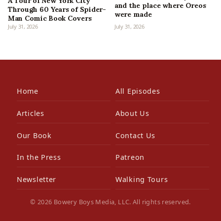
A Tour of New York City
and the place where Oreos
Through 60 Years of Spider-
were made
Man Comic Book Covers
July 31, 2026
July 31, 2026
Home
All Episodes
Articles
About Us
Our Book
Contact Us
In the Press
Patreon
Newsletter
Walking Tours
© 2026 Bowery Boys Media, LLC. All rights reserved.