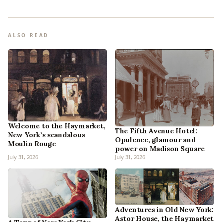
ALSO READ
Welcome to the Haymarket,
The Fifth Avenue Hotel:
New York’s scandalous
Opulence, glamour and
Moulin Rouge
power on Madison Square
July 31, 2026
July 31, 2026
Adventures in Old New York:
Astor House, the Haymarket