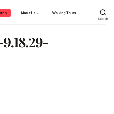
tron
About Us
Walking Tours
⌄
Search
9.18.29-