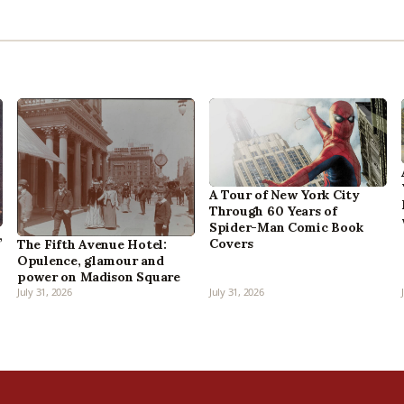
A Tour of New York City
Through 60 Years of
Spider-Man Comic Book
,
Covers
The Fifth Avenue Hotel:
Opulence, glamour and
power on Madison Square
July 31, 2026
July 31, 2026