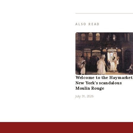
ALSO READ
Welcome to the Haymarket
New York’s scandalous
Moulin Rouge
July 31, 2026