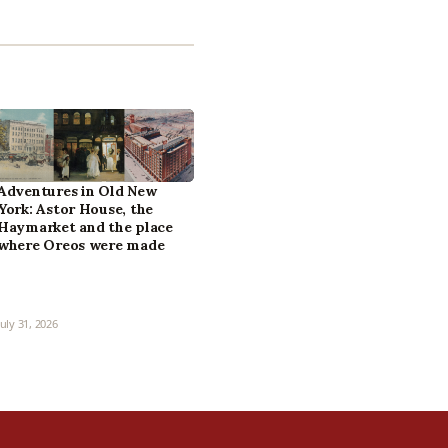
Adventures in Old New
York: Astor House, the
Haymarket and the place
where Oreos were made
July 31, 2026