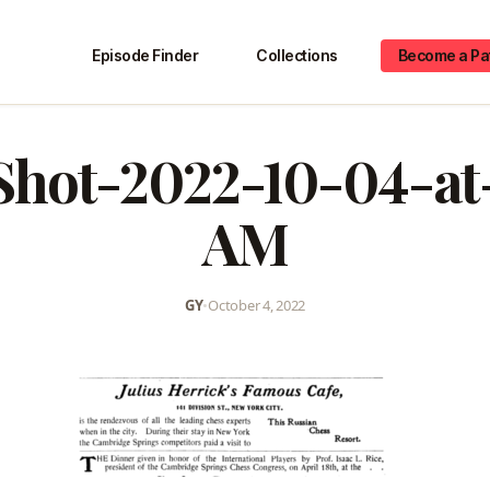
Episode Finder
Collections
Become a Pa
Shot-2022-10-04-at-
AM
GY
•
October 4, 2022