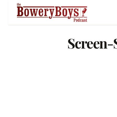
Screen-