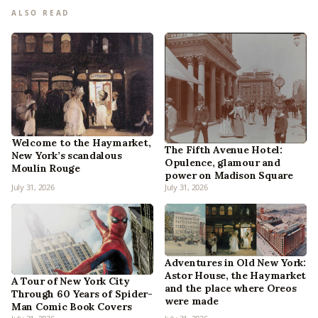
ALSO READ
Welcome to the Haymarket,
The Fifth Avenue Hotel:
New York’s scandalous
Opulence, glamour and
Moulin Rouge
power on Madison Square
July 31, 2026
July 31, 2026
Adventures in Old New York:
Astor House, the Haymarket
A Tour of New York City
and the place where Oreos
Through 60 Years of Spider-
were made
Man Comic Book Covers