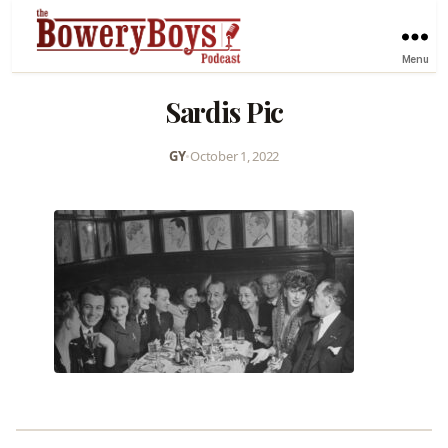
Menu
Sardis Pic
GY
•
October 1, 2022