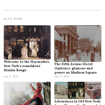
ALSO READ
Welcome to the Haymarket,
The Fifth Avenue Hotel:
New York’s scandalous
Opulence, glamour and
Moulin Rouge
power on Madison Square
July 31, 2026
July 31, 2026
Adventures in Old New York: