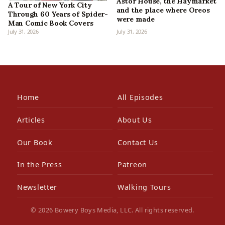
Astor House, the Haymarket
A Tour of New York City
and the place where Oreos
Through 60 Years of Spider-
were made
Man Comic Book Covers
July 31, 2026
July 31, 2026
Home
All Episodes
Articles
About Us
Our Book
Contact Us
In the Press
Patreon
Newsletter
Walking Tours
© 2026 Bowery Boys Media, LLC. All rights reserved.