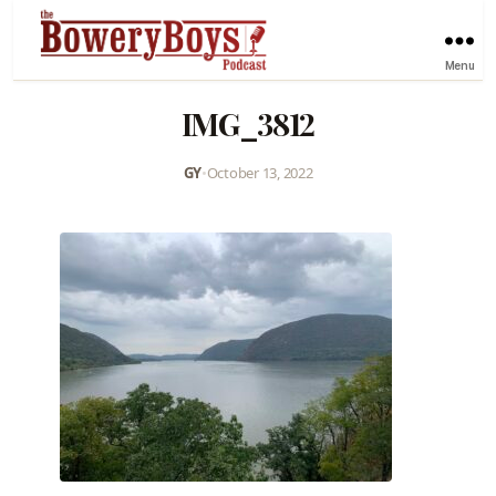
Menu
IMG_3812
GY
•
October 13, 2022