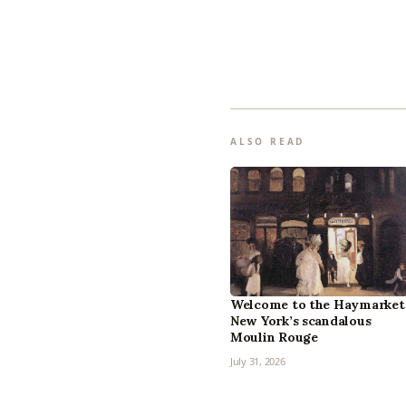
ALSO READ
Welcome to the Haymarket
New York’s scandalous
Moulin Rouge
July 31, 2026