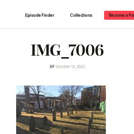
Episode Finder
Collections
Become a Pa
IMG_7006
GY
•
October 13, 2022