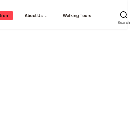
tron
About Us
Walking Tours
⌄
Search