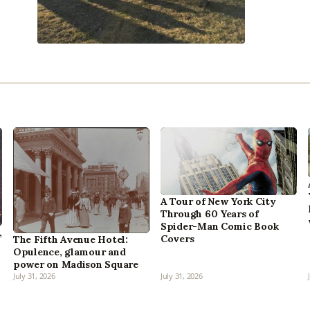
A Tour of New York City
Through 60 Years of
Spider-Man Comic Book
,
Covers
The Fifth Avenue Hotel:
Opulence, glamour and
power on Madison Square
July 31, 2026
July 31, 2026