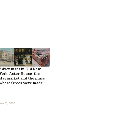
Adventures in Old New
York: Astor House, the
Haymarket and the place
where Oreos were made
July 31, 2026