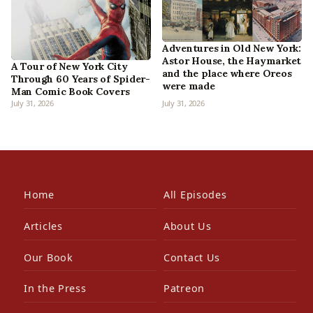
Adventures in Old New York:
Astor House, the Haymarket
A Tour of New York City
and the place where Oreos
Through 60 Years of Spider-
were made
Man Comic Book Covers
July 31, 2026
July 31, 2026
Home
All Episodes
Articles
About Us
Our Book
Contact Us
In the Press
Patreon