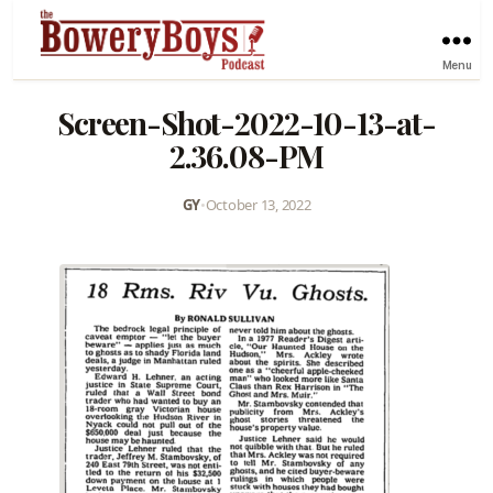
Menu
Screen-Shot-2022-10-13-at-
2.36.08-PM
GY
•
October 13, 2022