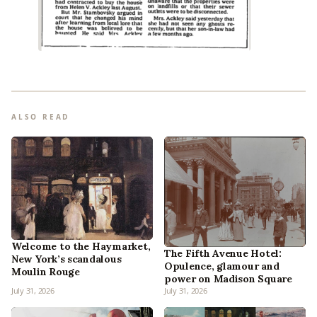
ALSO READ
Welcome to the Haymarket,
The Fifth Avenue Hotel:
New York’s scandalous
Opulence, glamour and
Moulin Rouge
power on Madison Square
July 31, 2026
July 31, 2026