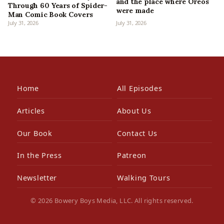
and the place where Oreos
Through 60 Years of Spider-
were made
Man Comic Book Covers
July 31, 2026
July 31, 2026
Home
All Episodes
Articles
About Us
Our Book
Contact Us
In the Press
Patreon
Newsletter
Walking Tours
© 2026 Bowery Boys Media, LLC. All rights reserved.