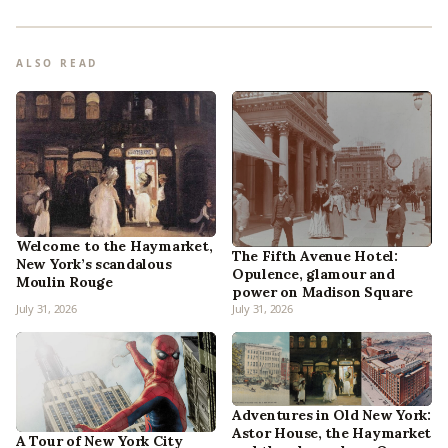
ALSO READ
Welcome to the Haymarket,
The Fifth Avenue Hotel:
New York’s scandalous
Opulence, glamour and
Moulin Rouge
power on Madison Square
July 31, 2026
July 31, 2026
Adventures in Old New York:
Astor House, the Haymarket
A Tour of New York City