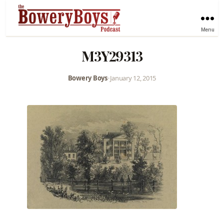
Menu
M3Y29313
Bowery Boys
•
January 12, 2015