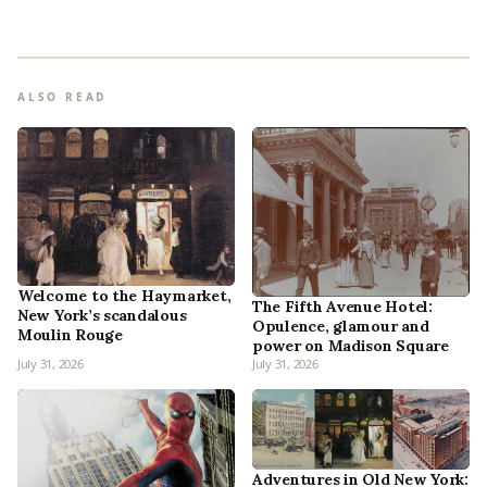
ALSO READ
Welcome to the Haymarket,
The Fifth Avenue Hotel:
New York’s scandalous
Opulence, glamour and
Moulin Rouge
power on Madison Square
July 31, 2026
July 31, 2026
Adventures in Old New York: