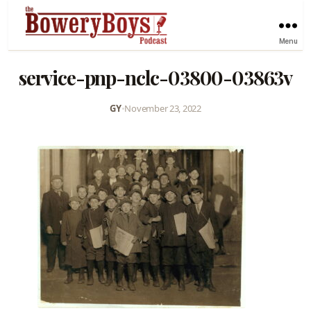
Menu
service-pnp-nclc-03800-03863v
GY
•
November 23, 2022