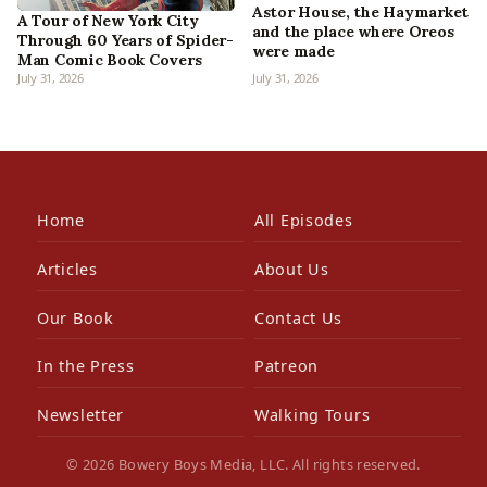
Astor House, the Haymarket
A Tour of New York City
and the place where Oreos
Through 60 Years of Spider-
were made
Man Comic Book Covers
July 31, 2026
July 31, 2026
Home
All Episodes
Articles
About Us
Our Book
Contact Us
In the Press
Patreon
Newsletter
Walking Tours
© 2026 Bowery Boys Media, LLC. All rights reserved.