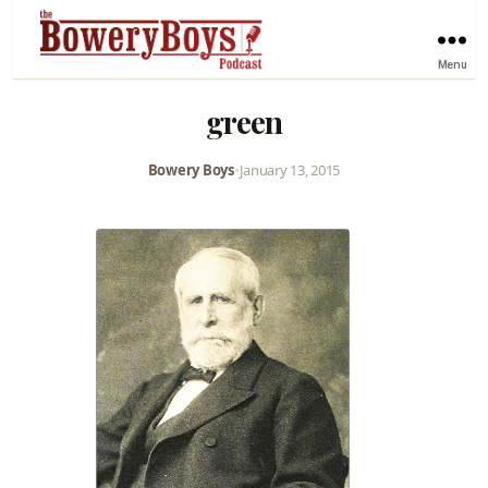
Menu
green
Bowery Boys
•
January 13, 2015