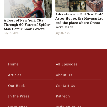
Adventures in Old New York:
Astor House, the Haymarket
A Tour of New York City
and the place where Oreos
Through 60 Years of Spider-
were made
Man Comic Book Covers
July 31, 2026
July 31, 2026
Home
All Episodes
Articles
About Us
Our Book
Contact Us
In the Press
Patreon
Newsletter
Walking Tours