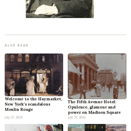
ALSO READ
Welcome to the Haymarket,
The Fifth Avenue Hotel:
New York’s scandalous
Opulence, glamour and
Moulin Rouge
power on Madison Square
July 31, 2026
July 31, 2026