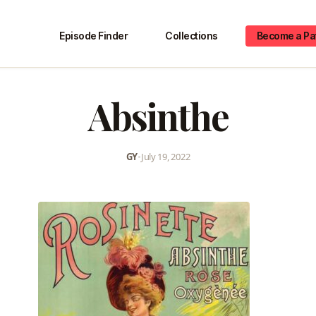
Episode Finder
Collections
Become a Pa
Absinthe
GY
•
July 19, 2022