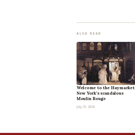
ALSO READ
Welcome to the Haymarket
New York’s scandalous
Moulin Rouge
July 31, 2026