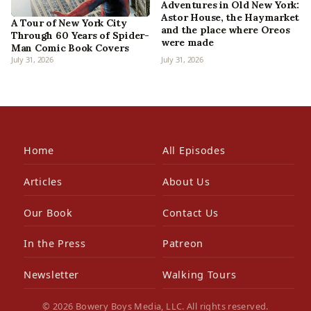
Adventures in Old New York:
Astor House, the Haymarket
A Tour of New York City
and the place where Oreos
Through 60 Years of Spider-
were made
Man Comic Book Covers
July 31, 2026
July 31, 2026
Home
All Episodes
Articles
About Us
Our Book
Contact Us
In the Press
Patreon
Newsletter
Walking Tours
© 2026 Bowery Boys Media, LLC. All rights reserved.