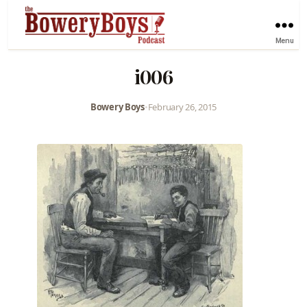
Menu
i006
Bowery Boys
•
February 26, 2015