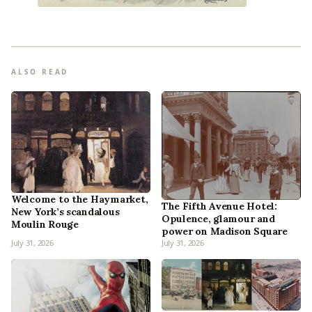
ALSO READ
Welcome to the Haymarket,
The Fifth Avenue Hotel:
New York’s scandalous
Opulence, glamour and
Moulin Rouge
power on Madison Square
July 31, 2026
July 31, 2026