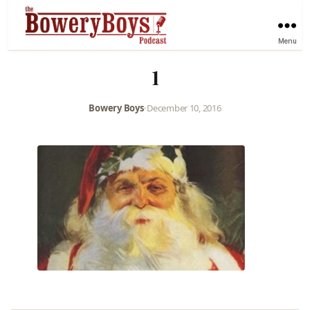
Menu
1
Bowery Boys
•
December 10, 2016