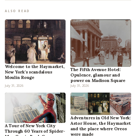
ALSO READ
Welcome to the Haymarket,
The Fifth Avenue Hotel:
New York’s scandalous
Opulence, glamour and
Moulin Rouge
power on Madison Square
July 31, 2026
July 31, 2026
Adventures in Old New York:
Astor House, the Haymarket
A Tour of New York City
and the place where Oreos
Through 60 Years of Spider-
were made