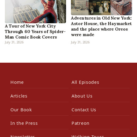
Adventures in Old New York:
Astor House, the Haymarket
A Tour of New York City
and the place where Oreos
Through 60 Years of Spider-
were made
Man Comic Book Covers
July 31, 2026
July 31, 2026
Home
All Episodes
Articles
About Us
Our Book
Contact Us
In the Press
Patreon
Newsletter
Walking Tours