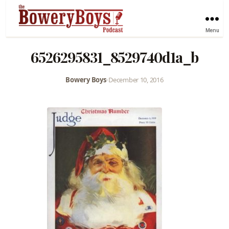
Menu
6526295831_8529740d1a_b
Bowery Boys
•
December 10, 2016