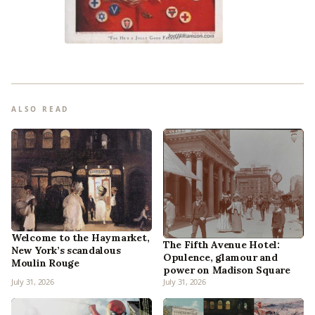
ALSO READ
Welcome to the Haymarket,
The Fifth Avenue Hotel:
New York’s scandalous
Opulence, glamour and
Moulin Rouge
power on Madison Square
July 31, 2026
July 31, 2026