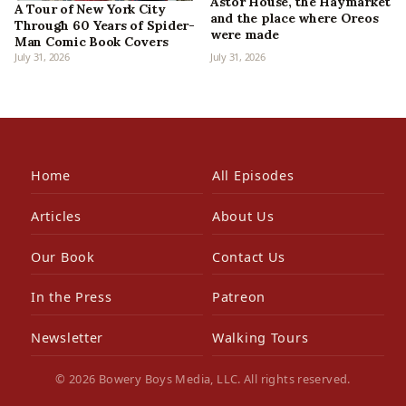
Astor House, the Haymarket
A Tour of New York City
and the place where Oreos
Through 60 Years of Spider-
were made
Man Comic Book Covers
July 31, 2026
July 31, 2026
Home
All Episodes
Articles
About Us
Our Book
Contact Us
In the Press
Patreon
Newsletter
Walking Tours
© 2026 Bowery Boys Media, LLC. All rights reserved.