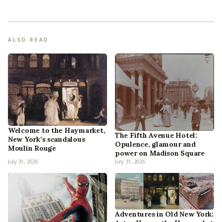
ALSO READ
Welcome to the Haymarket,
The Fifth Avenue Hotel:
New York’s scandalous
Opulence, glamour and
Moulin Rouge
power on Madison Square
July 31, 2026
July 31, 2026
Adventures in Old New York: