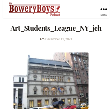
Menu
Art_Students_League_NY_jeh
GY
•
December 11, 2021