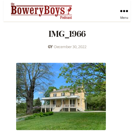
Menu
IMG_1966
GY
•
December 30, 2022