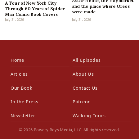
Astor House, the Haymarket
A Tour of New York City
and the place where Oreos
Through 60 Years of Spider-
were made
Man Comic Book Covers
July 31, 2026
July 31, 2026
Home
All Episodes
Articles
About Us
Our Book
Contact Us
In the Press
Patreon
Newsletter
Walking Tours
© 2026 Bowery Boys Media, LLC. All rights reserved.