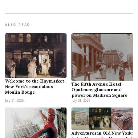
ALSO READ
Welcome to the Haymarket,
The Fifth Avenue Hotel:
New York’s scandalous
Opulence, glamour and
Moulin Rouge
power on Madison Square
July 31, 2026
July 31, 2026
Adventures in Old New York: