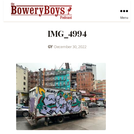
Menu
IMG_4994
GY
•
December 30, 2022