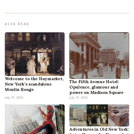
ALSO READ
Welcome to the Haymarket,
The Fifth Avenue Hotel:
New York’s scandalous
Opulence, glamour and
Moulin Rouge
power on Madison Square
July 31, 2026
July 31, 2026
Adventures in Old New York: