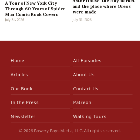
Astor House, the Haymarket
A Tour of New York City
and the place where Oreos
Through 60 Years of Spider-
were made
Man Comic Book Covers
July 31, 2026
July 31, 2026
Home
All Episodes
Articles
About Us
Our Book
Contact Us
In the Press
Patreon
Newsletter
Walking Tours
© 2026 Bowery Boys Media, LLC. All rights reserved.