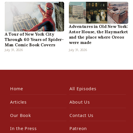
Adventures in Old New York:
Astor House, the Haymarket
A Tour of New York City
and the place where Oreos
Through 60 Years of Spider-
were made
Man Comic Book Covers
July 31, 2026
July 31, 2026
Home
All Episodes
Articles
About Us
Our Book
Contact Us
In the Press
Patreon