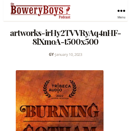
Menu
artworks-irHy2TVVRyAq4nHF-
8lXmoA-t500x500
GY
•
January 10, 2023