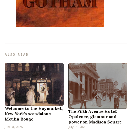
ALSO READ
Welcome to the Haymarket,
The Fifth Avenue Hotel:
New York’s scandalous
Opulence, glamour and
Moulin Rouge
power on Madison Square
July 31, 2026
July 31, 2026