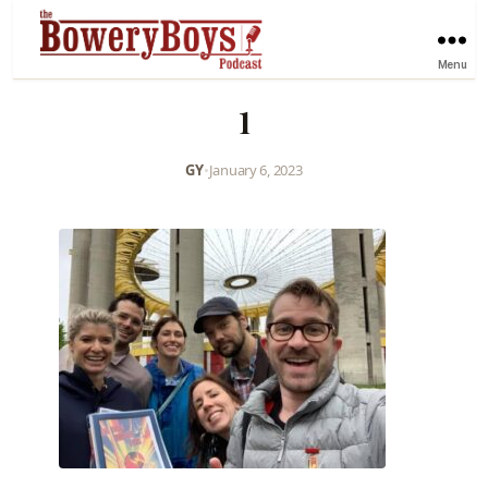
Menu
1
GY
•
January 6, 2023