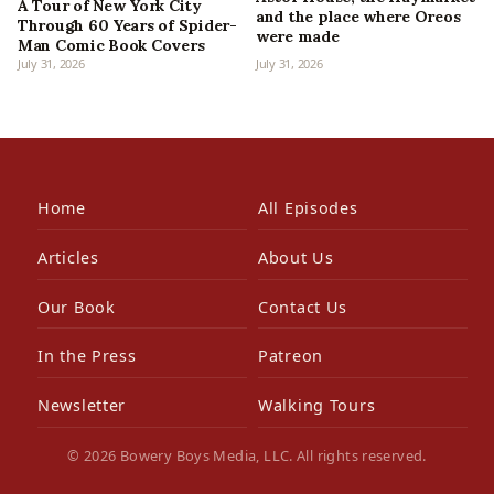
A Tour of New York City
and the place where Oreos
Through 60 Years of Spider-
were made
Man Comic Book Covers
July 31, 2026
July 31, 2026
Home
All Episodes
Articles
About Us
Our Book
Contact Us
In the Press
Patreon
Newsletter
Walking Tours
© 2026 Bowery Boys Media, LLC. All rights reserved.