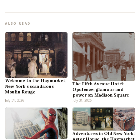
ALSO READ
Welcome to the Haymarket,
The Fifth Avenue Hotel:
New York’s scandalous
Opulence, glamour and
Moulin Rouge
power on Madison Square
July 31, 2026
July 31, 2026
Adventures in Old New York:
Astor House, the Haymarket