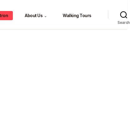
tron
About Us
Walking Tours
⌄
Search