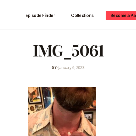
Episode Finder
Collections
Become a Pa
IMG_5061
GY
•
January 6, 2023