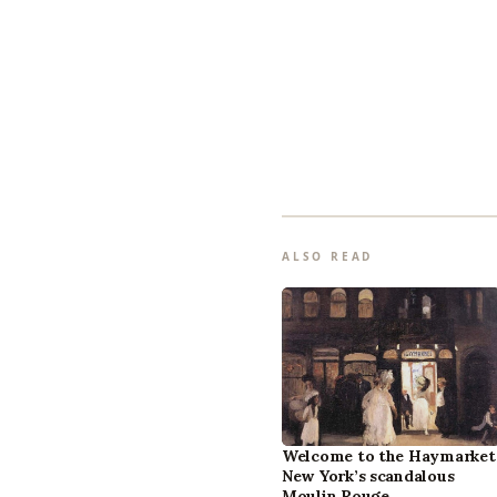
ALSO READ
Welcome to the Haymarket
New York’s scandalous
Moulin Rouge