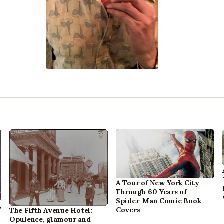
A Tour of New York City
Through 60 Years of
Spider-Man Comic Book
,
Covers
The Fifth Avenue Hotel:
Opulence, glamour and