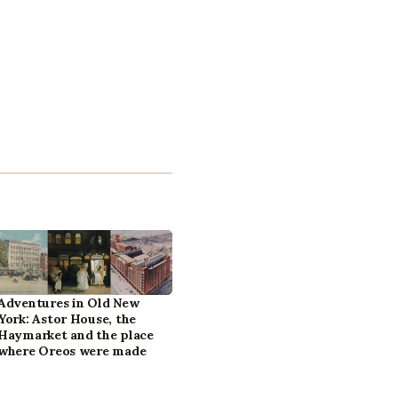
Adventures in Old New
York: Astor House, the
Haymarket and the place
where Oreos were made