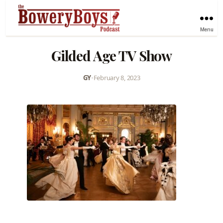
Menu
Gilded Age TV Show
GY
•
February 8, 2023