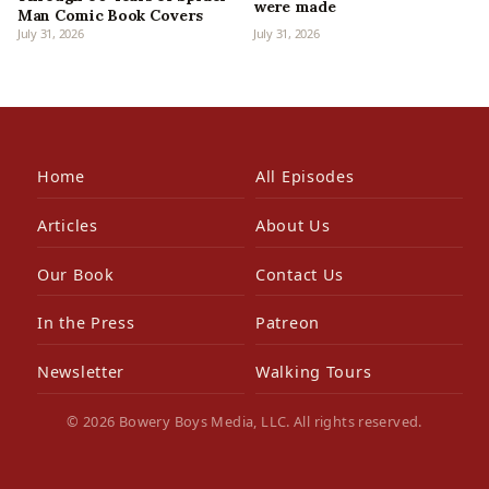
were made
Man Comic Book Covers
July 31, 2026
July 31, 2026
Home
All Episodes
Articles
About Us
Our Book
Contact Us
In the Press
Patreon
Newsletter
Walking Tours
© 2026 Bowery Boys Media, LLC. All rights reserved.