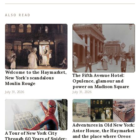
ALSO READ
Welcome to the Haymarket,
The Fifth Avenue Hotel:
New York’s scandalous
Opulence, glamour and
Moulin Rouge
power on Madison Square
July 31, 2026
July 31, 2026
Adventures in Old New York:
Astor House, the Haymarket
A Tour of New York City
and the place where Oreos
Through 60 Years of Spider-