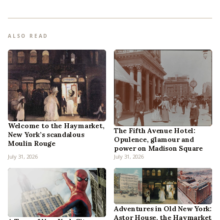
ALSO READ
Welcome to the Haymarket,
The Fifth Avenue Hotel:
New York’s scandalous
Opulence, glamour and
Moulin Rouge
power on Madison Square
July 31, 2026
July 31, 2026
Adventures in Old New York:
Astor House, the Haymarket