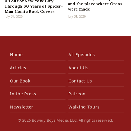
A Tour of New York City
and the place where Oreos
Through 60 Years of Spider-
were made
Man Comic Book Covers
July 31, 2026
July 31, 2026
Home
All Episodes
Articles
About Us
Our Book
Contact Us
In the Press
Patreon
Newsletter
Walking Tours
© 2026 Bowery Boys Media, LLC. All rights reserved.