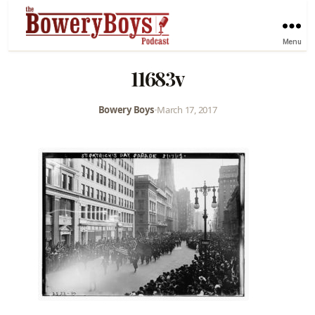
Menu
11683v
Bowery Boys
•
March 17, 2017