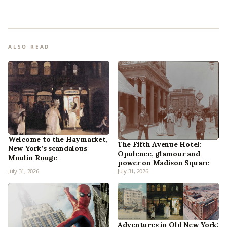
ALSO READ
Welcome to the Haymarket,
The Fifth Avenue Hotel:
New York’s scandalous
Opulence, glamour and
Moulin Rouge
power on Madison Square
July 31, 2026
July 31, 2026
Adventures in Old New York: