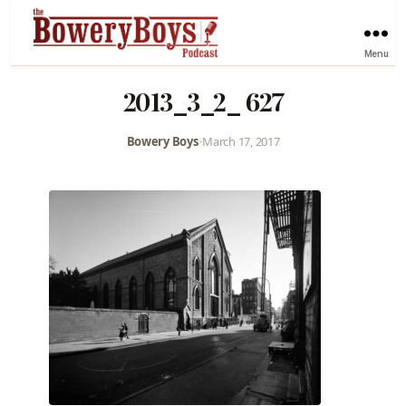
Menu
2013_3_2_ 627
Bowery Boys
•
March 17, 2017