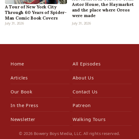
Astor House, the Haymarket
A Tour of New York City
and the place where Oreos
Through 60 Years of Spider-
were made
Man Comic Book Covers
July 31, 2026
July 31, 2026
Home
All Episodes
Articles
About Us
Our Book
Contact Us
In the Press
Patreon
Newsletter
Walking Tours
© 2026 Bowery Boys Media, LLC. All rights reserved.