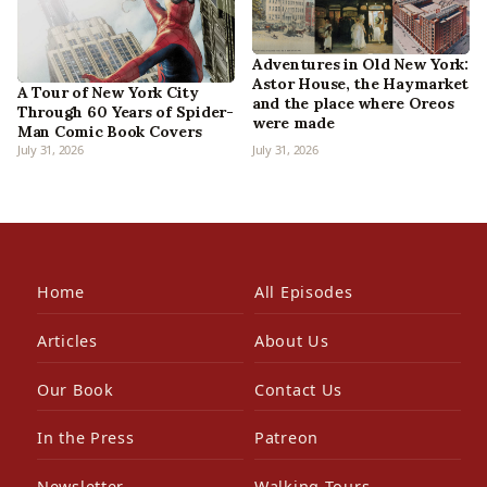
Adventures in Old New York:
Astor House, the Haymarket
A Tour of New York City
and the place where Oreos
Through 60 Years of Spider-
were made
Man Comic Book Covers
July 31, 2026
July 31, 2026
Home
All Episodes
Articles
About Us
Our Book
Contact Us
In the Press
Patreon
Newsletter
Walking Tours