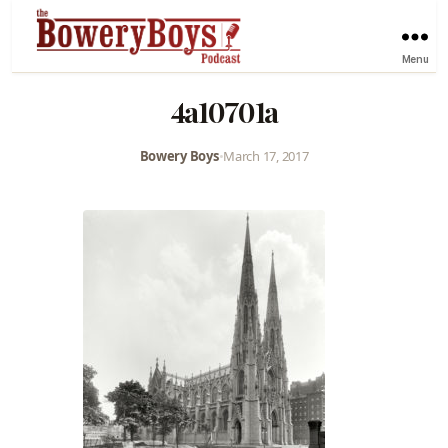
Menu
4a10701a
Bowery Boys
•
March 17, 2017