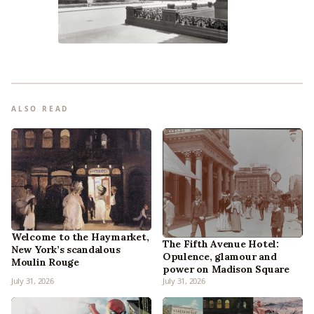
ALSO READ
Welcome to the Haymarket,
The Fifth Avenue Hotel:
New York’s scandalous
Opulence, glamour and
Moulin Rouge
power on Madison Square
July 31, 2026
July 31, 2026