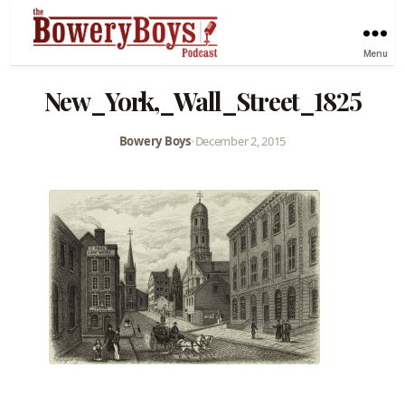
Menu
New_York,_Wall_Street_1825
Bowery Boys
•
December 2, 2015