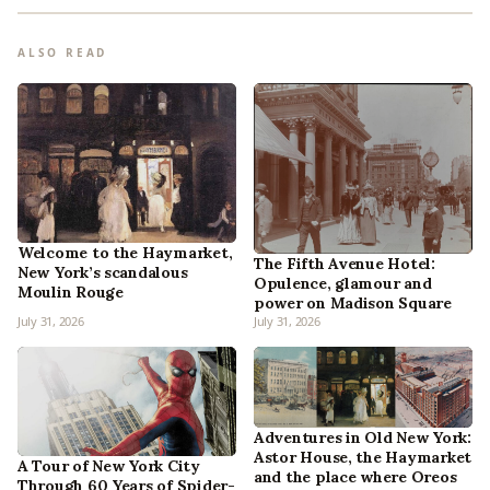
ALSO READ
Welcome to the Haymarket,
The Fifth Avenue Hotel:
New York’s scandalous
Opulence, glamour and
Moulin Rouge
power on Madison Square
July 31, 2026
July 31, 2026
Adventures in Old New York:
Astor House, the Haymarket
A Tour of New York City
and the place where Oreos
Through 60 Years of Spider-