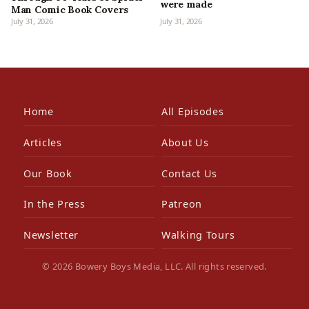
were made
Man Comic Book Covers
July 31, 2026
July 31, 2026
Home
All Episodes
Articles
About Us
Our Book
Contact Us
In the Press
Patreon
Newsletter
Walking Tours
© 2026 Bowery Boys Media, LLC. All rights reserved.