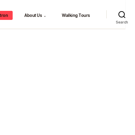
tron
About Us
Walking Tours
⌄
Search