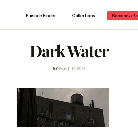
Episode Finder
Collections
Become a Pa
Dark Water
GY
•
March 10, 2023