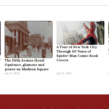
A Tour of New York City
Through 60 Years of
Spider-Man Comic Book
,
Covers
The Fifth Avenue Hotel:
Opulence, glamour and
power on Madison Square
July 31, 2026
July 31, 2026