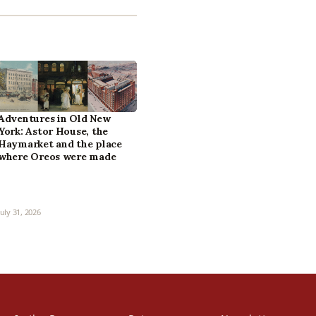
Adventures in Old New
York: Astor House, the
Haymarket and the place
where Oreos were made
July 31, 2026