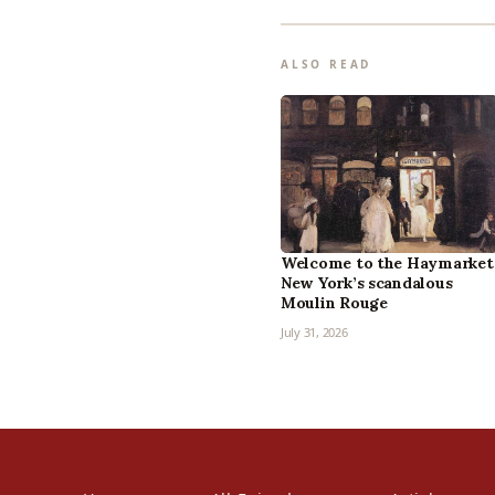
ALSO READ
Welcome to the Haymarket
New York’s scandalous
Moulin Rouge
July 31, 2026